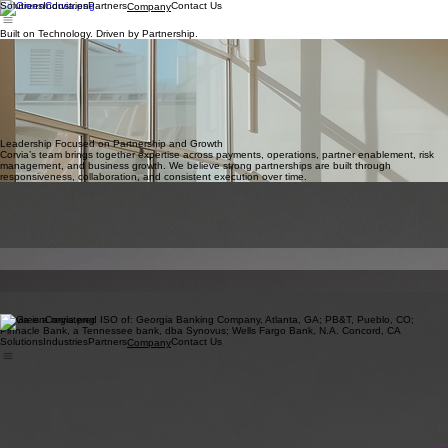
Solutions
Industries
Partners
Contact Us
Company
Built on Technology. Driven by Partnership.
Corvia believes payments should create opportunities — not operational complexity.
We combine payment technology, industry expertise, and a partnership-focused approach to
help businesses and partners succeed in an evolving commerce.
Our mission is to help businesses transform payments from an operational necessity into a
strategic
growth channel.
Leadership Focused on Partnership and Growth
Corvia’s team brings together expertise across payments, operations, partner enablement, risk
management, and business growth. We believe strong partnerships are built through
responsiveness, collaboration, and consistent execution over time.
Carlos Navarro
Chief Executive Officer
Jordan Walgreen
Head of Sales
Rebecca Walden
Head of Strategic Partnerships & Marketing Operations
Emilio Anderson
Head of Risk
Shannon West
Head of Underwriting
Bukky Dele-Tunji
Head of Strategy and Execution
Corvia is a registered ISO of: Georgia Banking Company, Atlanta, GA; PB&T, Pueblo, CO;
Pinnacle Bank, a Tennessee bank, dba Synovus; Wells Fargo Bank, N.A. Concord, CA
Solutions
Industries
Partners
Contact Us
Company